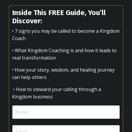
Inside This FREE Guide, You’ll
Discover:
• 7 signs you may be called to become a Kingdom
Coach
• What Kingdom Coaching is and how it leads to
real transformation
• How your story, wisdom, and healing journey
can help others
• How to steward your calling through a
Kingdom business