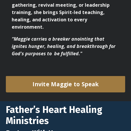
gathering, revival meeting, or leadership
training, she brings Spirit-led teaching,
healing, and activation to every
environment.
“Maggie carries a breaker anointing that
ignites hunger, healing, and breakthrough for
God's purposes to be fulfilled."
Invite Maggie to Speak
Father’s Heart Healing
Ministries