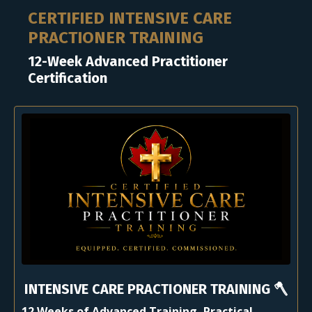
CERTIFIED INTENSIVE CARE
PRACTIONER TRAINING
12-Week Advanced Practitioner
Certification
INTENSIVE CARE PRACTIONER TRAINING 🪓
12 Weeks of Advanced Training, Practical