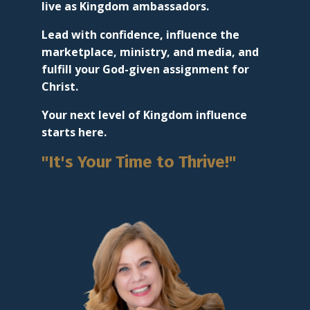
live as Kingdom ambassadors.
Lead with confidence, influence the
marketplace, ministry, and media, and
fulfill your God-given assignment for
Christ.
Your next level of Kingdom influence
starts here.
"It's Your Time to Thrive!"