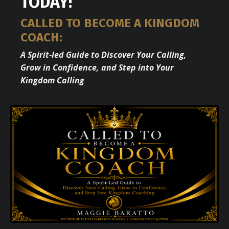
TODAY!
CALLED TO BECOME A KINGDOM
COACH:
A Spirit-led Guide to Discover Your Calling,
Grow in Confidence, and Step into Your
Kingdom Calling