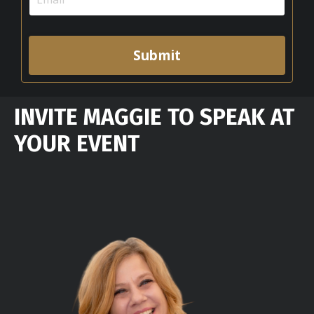
Submit
INVITE MAGGIE TO SPEAK AT
YOUR EVENT