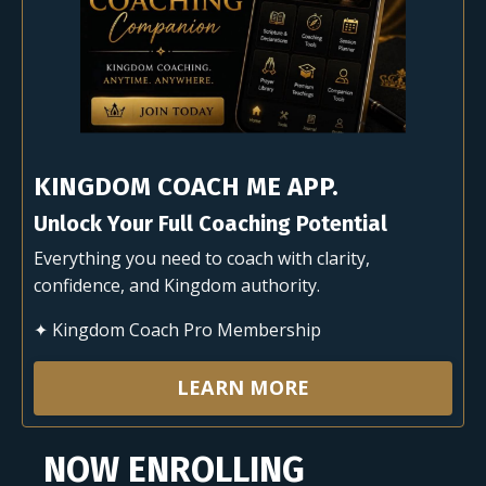
KINGDOM COACH ME APP.
Unlock Your Full Coaching Potential
Everything you need to coach with clarity,
confidence, and Kingdom authority.
✦ Kingdom Coach Pro Membership
LEARN MORE
NOW ENROLLING