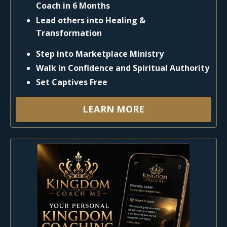
Coach in 6 Months
Lead others into Healing &
Transformation
Step into Marketplace Ministry
Walk in Confidence and Spiritual Authority
Set Captives Free
LEARN MORE