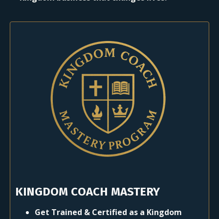
KINGDOM COACH MASTERY
Get Trained & Certified as a Kingdom