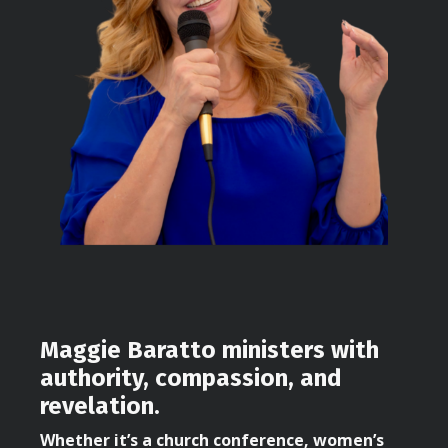
Maggie Baratto ministers with
authority, compassion, and
revelation.
Whether it’s a church conference, women’s