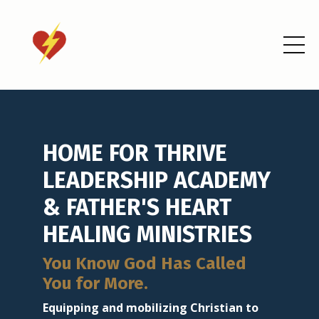
HOME FOR THRIVE
LEADERSHIP ACADEMY
& FATHER'S HEART
HEALING MINISTRIES
You Know God Has Called
You for More.
Equipping and mobilizing Christian to