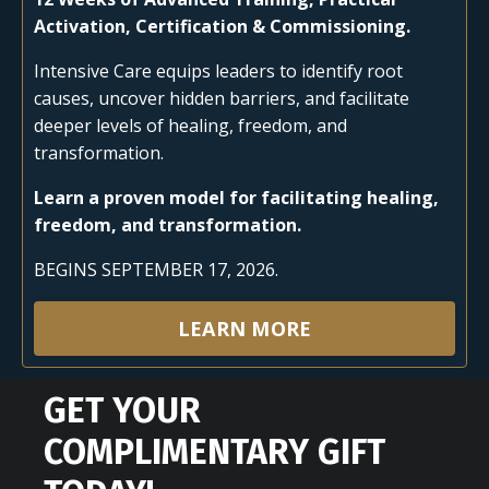
Activation, Certification & Commissioning.
Intensive Care equips leaders to identify root
causes, uncover hidden barriers, and facilitate
deeper levels of healing, freedom, and
transformation.
Learn a proven model for facilitating healing,
freedom, and transformation.
BEGINS SEPTEMBER 17, 2026.
LEARN MORE
GET YOUR
COMPLIMENTARY GIFT