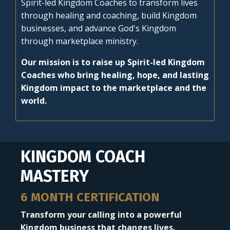
Spirit-led Kingdom Coaches to transform lives
through healing and coaching, build Kingdom
businesses, and advance God's Kingdom
through marketplace ministry.
Our mission is to raise up Spirit-led Kingdom
Coaches who bring healing, hope, and lasting
Kingdom impact to the marketplace and the
world.
KINGDOM COACH
MASTERY
6 MONTH CERTIFICATION
Transform your calling into a powerful
Kingdom business that changes lives.