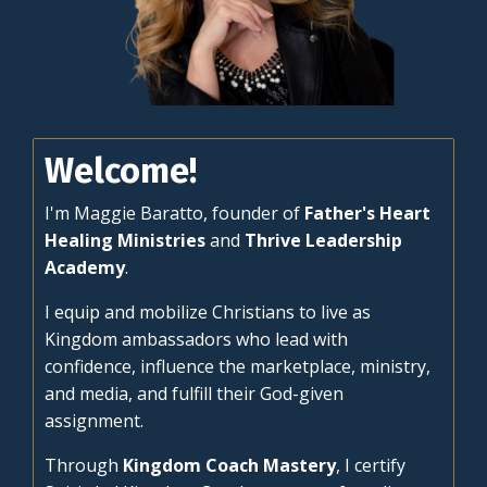
Welcome!
I'm Maggie Baratto, founder of
Father's Heart
Healing Ministries
and
Thrive Leadership
Academy
.
I equip and mobilize Christians to live as
Kingdom ambassadors who lead with
confidence, influence the marketplace, ministry,
and media, and fulfill their God-given
assignment.
Through
Kingdom Coach Mastery
, I certify